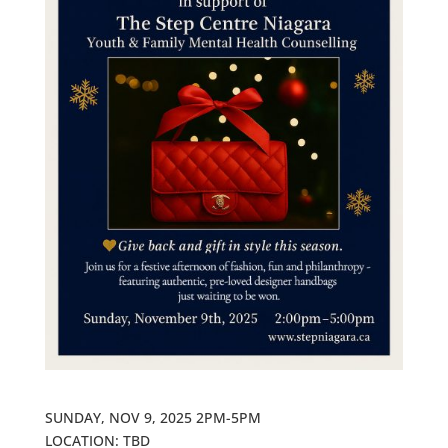
SUNDAY, NOV 9, 2025 2PM-5PM
LOCATION: TBD