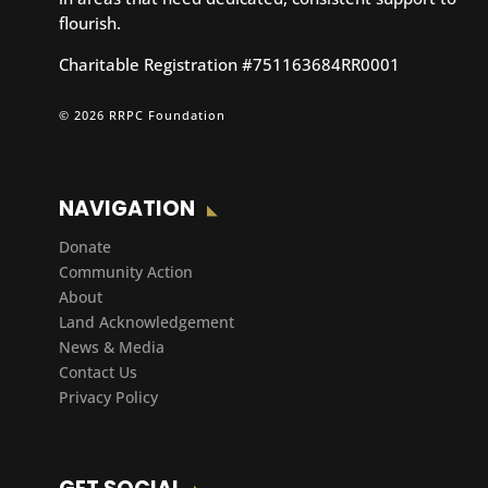
flourish.
Charitable Registration #751163684RR0001
© 2026 RRPC Foundation
NAVIGATION
Donate
Community Action
About
Land Acknowledgement
News & Media
Contact Us
Privacy Policy