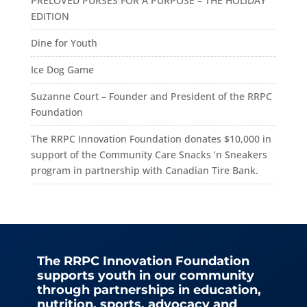
PRELOVED PURSES FOR A PURPOSE – THE HOLIDAY
EDITION
Dine for Youth
Ice Dog Game
Suzanne Court – Founder and President of the RRPC
Foundation
The RRPC Innovation Foundation donates $10,000 in
support of the Community Care Snacks ‘n Sneakers
program in partnership with Canadian Tire Bank.
The RRPC Innovation Foundation
supports youth in our community
through partnerships in education,
nutrition, sports, advocacy and