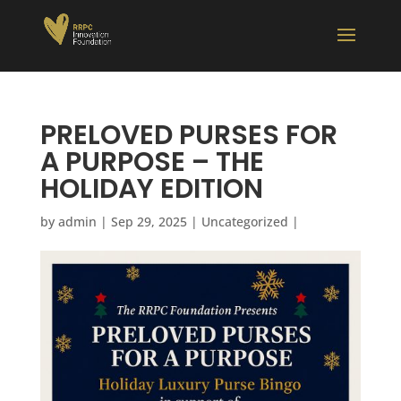
PRELOVED PURSES FOR
A PURPOSE – THE
HOLIDAY EDITION
by
admin
|
Sep 29, 2025
|
Uncategorized
|