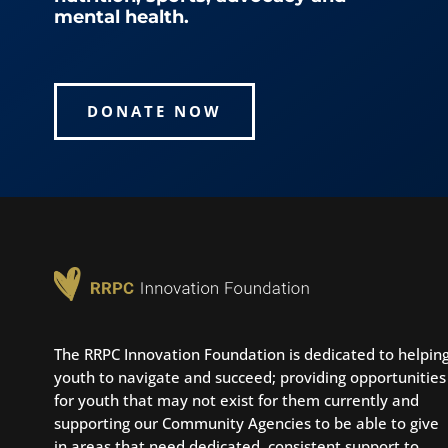
mental health.
DONATE NOW
The RRPC Innovation Foundation is dedicated to helpin
youth to navigate and succeed; providing opportunities
for youth that may not exist for them currently and
supporting our Community Agencies to be able to give
in areas that need dedicated, consistent support to