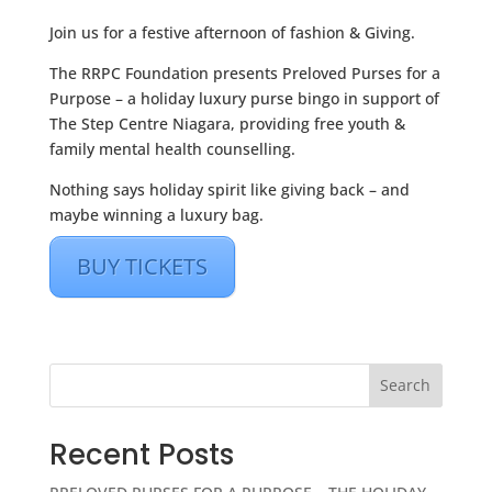
Join us for a festive afternoon of fashion & Giving.
The RRPC Foundation presents Preloved Purses for a
Purpose – a holiday luxury purse bingo in support of
The Step Centre Niagara, providing free youth &
family mental health counselling.
Nothing says holiday spirit like giving back – and
maybe winning a luxury bag.
BUY TICKETS
Search
Recent Posts